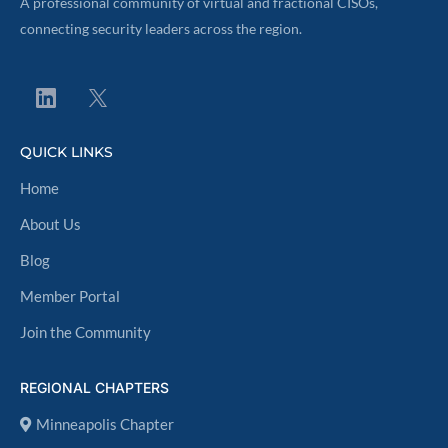
A professional community of virtual and fractional CISOs,
connecting security leaders across the region.
QUICK LINKS
Home
About Us
Blog
Member Portal
Join the Community
REGIONAL CHAPTERS
Minneapolis Chapter