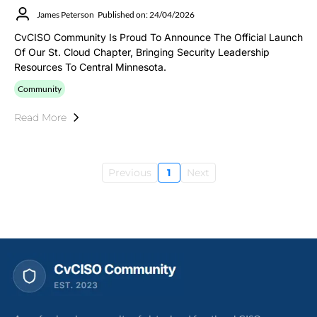
James Peterson
Published on: 24/04/2026
CvCISO Community Is Proud To Announce The Official Launch
Of Our St. Cloud Chapter, Bringing Security Leadership
Resources To Central Minnesota.
Community
Read More
Previous
1
Next