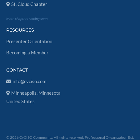
St. Cloud Chapter
More chapters coming soon
RESOURCES
Presenter Orientation
Becoming a Member
CONTACT
info@cvciso.com
Minneapolis, Minnesota
United States
© 2026 CvCISO Community. All rights reserved. Professional Organization Est.