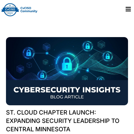
ST. CLOUD CHAPTER LAUNCH:
EXPANDING SECURITY LEADERSHIP TO
CENTRAL MINNESOTA