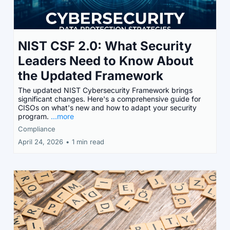
NIST CSF 2.0: What Security
Leaders Need to Know About
the Updated Framework
The updated NIST Cybersecurity Framework brings
significant changes. Here's a comprehensive guide for
CISOs on what's new and how to adapt your security
program.
...more
Compliance
April 24, 2026
•
1 min read