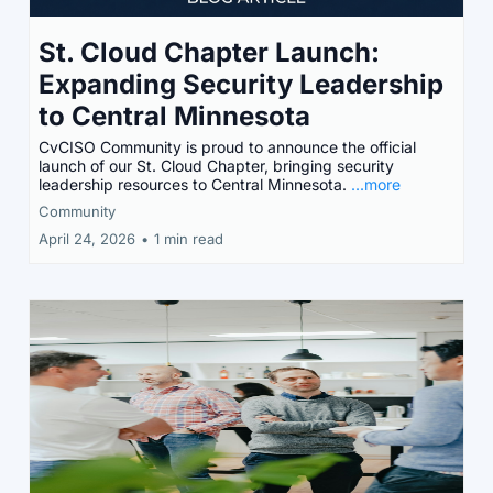
St. Cloud Chapter Launch:
Expanding Security Leadership
to Central Minnesota
CvCISO Community is proud to announce the official
launch of our St. Cloud Chapter, bringing security
leadership resources to Central Minnesota.
...more
Community
April 24, 2026
•
1 min read