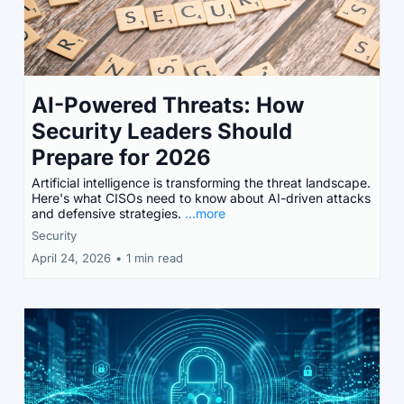
AI-Powered Threats: How
Security Leaders Should
Prepare for 2026
Artificial intelligence is transforming the threat landscape.
Here's what CISOs need to know about AI-driven attacks
and defensive strategies.
...more
Security
April 24, 2026
•
1 min read