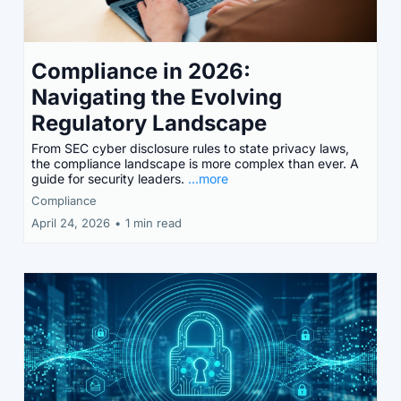
Compliance in 2026:
Navigating the Evolving
Regulatory Landscape
From SEC cyber disclosure rules to state privacy laws,
the compliance landscape is more complex than ever. A
guide for security leaders.
...more
Compliance
April 24, 2026
•
1 min read