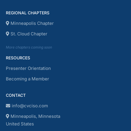
REGIONAL CHAPTERS
Minneapolis Chapter
St. Cloud Chapter
More chapters coming soon
RESOURCES
Presenter Orientation
Becoming a Member
CONTACT
info@cvciso.com
Minneapolis, Minnesota
United States