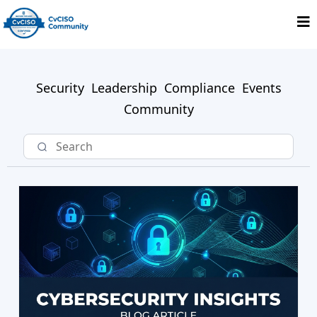
Security
Leadership
Compliance
Events
Community