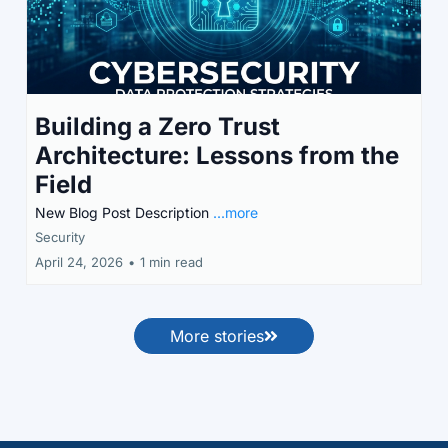
Building a Zero Trust
Architecture: Lessons from the
Field
New Blog Post Description
...more
Security
April 24, 2026
•
1 min read
More stories