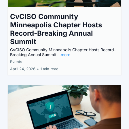
CvCISO Community
Minneapolis Chapter Hosts
Record-Breaking Annual
Summit
CvCISO Community Minneapolis Chapter Hosts Record-
Breaking Annual Summit
...more
Events
April 24, 2026
•
1 min read