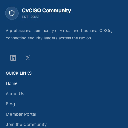
A professional community of virtual and fractional CISOs,
connecting security leaders across the region.
QUICK LINKS
Home
About Us
Blog
Member Portal
Join the Community