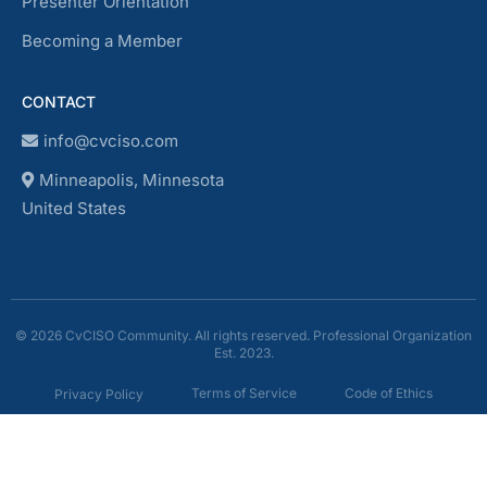
Presenter Orientation
Becoming a Member
CONTACT
info@cvciso.com
Minneapolis, Minnesota
United States
© 2026 CvCISO Community. All rights reserved. Professional Organization
Est. 2023.
Terms of Service
Code of Ethics
Privacy Policy