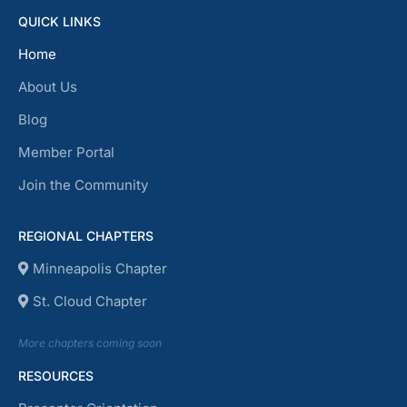
QUICK LINKS
Home
About Us
Blog
Member Portal
Join the Community
REGIONAL CHAPTERS
Minneapolis Chapter
St. Cloud Chapter
More chapters coming soon
RESOURCES