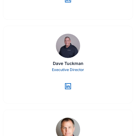
Dave Tuckman
Executive Director