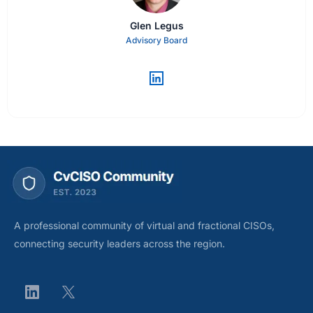
Glen Legus
Advisory Board
A professional community of virtual and fractional CISOs,
connecting security leaders across the region.