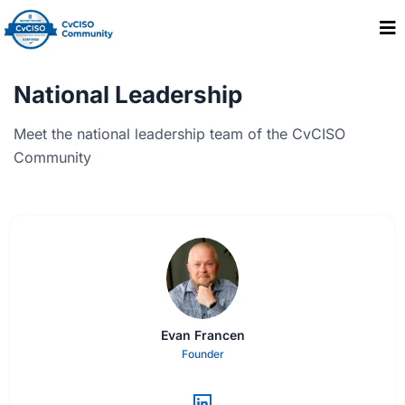
National Leadership
Meet the national leadership team of the CvCISO
Community
Evan Francen
Founder