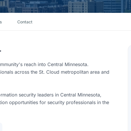
s
Contact
r
munity's reach into Central Minnesota.
sionals across the St. Cloud metropolitan area and
rmation security leaders in Central Minnesota,
on opportunities for security professionals in the