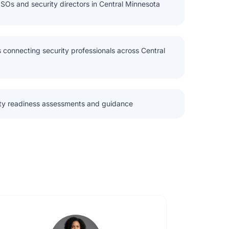
ISOs and security directors in Central Minnesota
 connecting security professionals across Central
ity readiness assessments and guidance