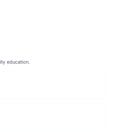
ty education.