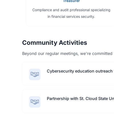
Treasurer
Compliance and audit professional specializing
in financial services security.
Community Activities
Beyond our regular meetings, we're committed 
Cybersecurity education outreach 
Partnership with St. Cloud State U