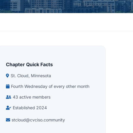
Chapter Quick Facts
St. Cloud, Minnesota
Fourth Wednesday of every other month
43 active members
Established 2024
stcloud@cvciso.community