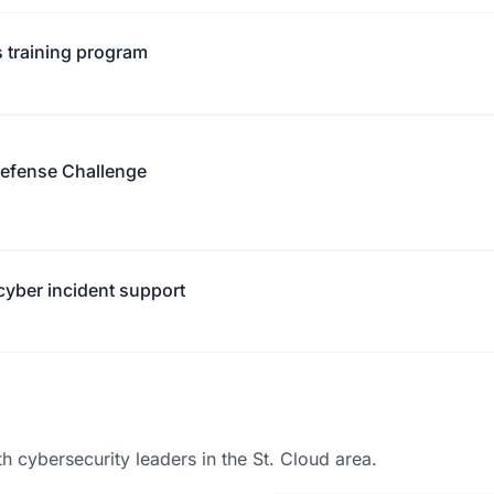
 training program
Defense Challenge
yber incident support
 cybersecurity leaders in the St. Cloud area.