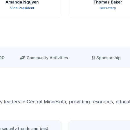
Amanda Nguyen
Thomas Baker
Vice President
Secretary
BOD
Community Activities
Sponsorship
ty leaders in Central Minnesota, providing resources, educat
rsecurity trends and best