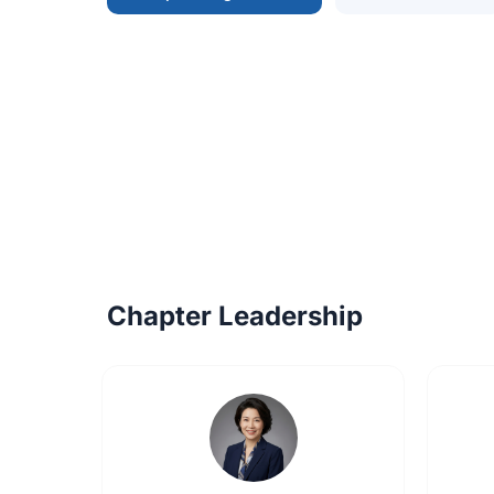
Chapter Leadership