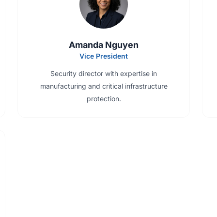
Amanda Nguyen
Vice President
Security director with expertise in
manufacturing and critical infrastructure
protection.