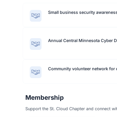
Small business security awareness
Annual Central Minnesota Cyber 
Community volunteer network for c
Membership
Support the St. Cloud Chapter and connect with