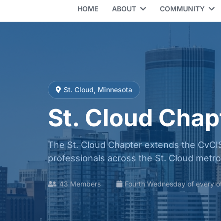
HOME
ABOUT
COMMUNITY
St. Cloud, Minnesota
St. Cloud Chap
The St. Cloud Chapter extends the CvCIS
professionals across the St. Cloud metr
43 Members
Fourth Wednesday of every o