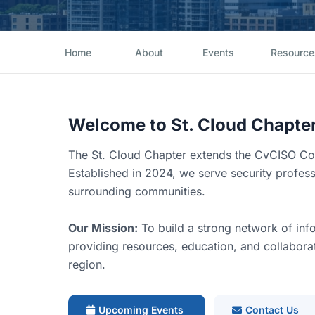
Home
About
Events
Resource
Welcome to St. Cloud Chapte
The St. Cloud Chapter extends the CvCISO Com
Established in 2024, we serve security profes
surrounding communities.
Our Mission:
To build a strong network of info
providing resources, education, and collaborati
region.
Upcoming Events
Contact Us