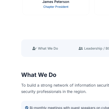
James Peterson
Chapter President
What We Do
Leadership / 
What We Do
To build a strong network of information securi
security professionals in the region.
Bi-monthly meetings with guest speakers on cybe