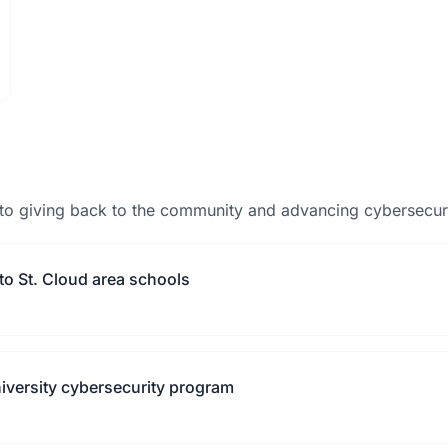
to giving back to the community and advancing cybersecuri
to St. Cloud area schools
niversity cybersecurity program