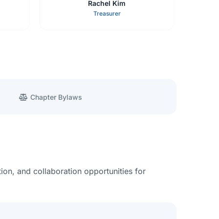
Rachel Kim
Treasurer
Chapter Bylaws
ion, and collaboration opportunities for