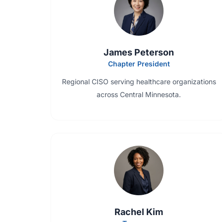
James Peterson
Chapter President
Regional CISO serving healthcare organizations
across Central Minnesota.
Rachel Kim