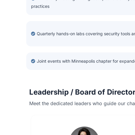
practices
Quarterly hands-on labs covering security tools 
Joint events with Minneapolis chapter for expand
Leadership / Board of Directo
Meet the dedicated leaders who guide our chap