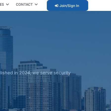
CES
CONTACT
Join/Sign In
ished in 2024, we serve security