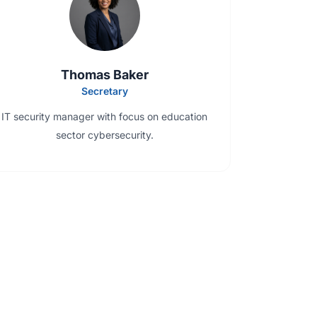
Thomas Baker
Secretary
IT security manager with focus on education
sector cybersecurity.