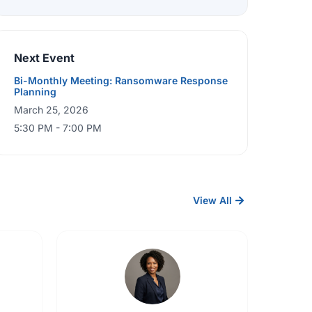
Next Event
Bi-Monthly Meeting: Ransomware Response
Planning
March 25, 2026
5:30 PM - 7:00 PM
View All