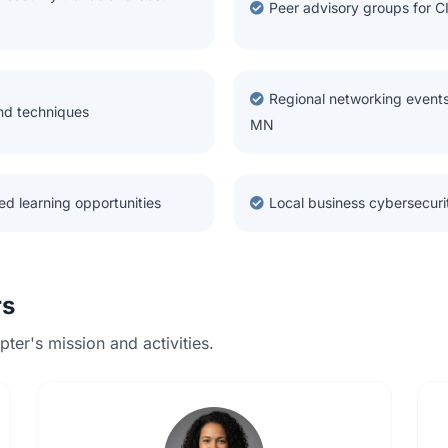
Peer advisory groups for C
Regional networking events
and techniques
MN
ed learning opportunities
Local business cybersecur
rs
ter's mission and activities.