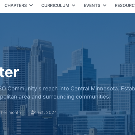
CHAPTERS
CURRICULUM
EVENTS
RESOUR
ter
O Community's reach into Central Minnesota. Establ
opolitan area and surrounding communities.
ther month
Est. 2024